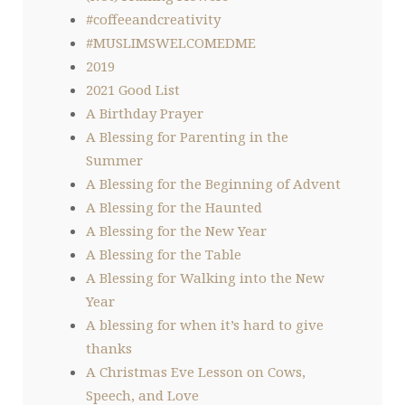
#coffeeandcreativity
#MUSLIMSWELCOMEDME
2019
2021 Good List
A Birthday Prayer
A Blessing for Parenting in the
Summer
A Blessing for the Beginning of Advent
A Blessing for the Haunted
A Blessing for the New Year
A Blessing for the Table
A Blessing for Walking into the New
Year
A blessing for when it’s hard to give
thanks
A Christmas Eve Lesson on Cows,
Speech, and Love