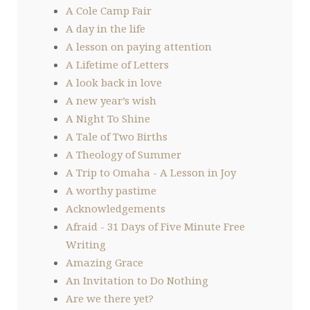
A Cole Camp Fair
A day in the life
A lesson on paying attention
A Lifetime of Letters
A look back in love
A new year’s wish
A Night To Shine
A Tale of Two Births
A Theology of Summer
A Trip to Omaha - A Lesson in Joy
A worthy pastime
Acknowledgements
Afraid - 31 Days of Five Minute Free
Writing
Amazing Grace
An Invitation to Do Nothing
Are we there yet?