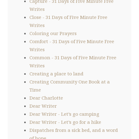
Capture - 31 Days of Five Minute Free
Writes
Close - 31 Days of Five Minute Free
Writes
Coloring our Prayers
Comfort - 31 Days of Five Minute Free
Writes
Common - 31 Days of Five Minute Free
Writes
Creating a place to land
Creating Community One Book at a
Time
Dear Charlotte
Dear Writer
Dear Writer - Let’s go camping
Dear Writer - Let’s go for a hike
Dispatches from a sick bed, and a word
of hope