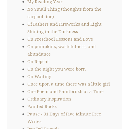
My Reading Year
No Small Thing (thoughts from the
carpool line)
Of Fathers and Fireworks and Light
Shining in the Darkness
On Preschool Lessons and Love
On pumpkins, wastefulness, and
abundance
On Repeat
On the night you were born
On Waiting
Once upon a time there was a little girl
One Poem and Paintbrush at a Time
Ordinary Inspiration
Painted Rocks
Pause - 31 Days of Five Minute Free
Writes
Pen Pal Friends