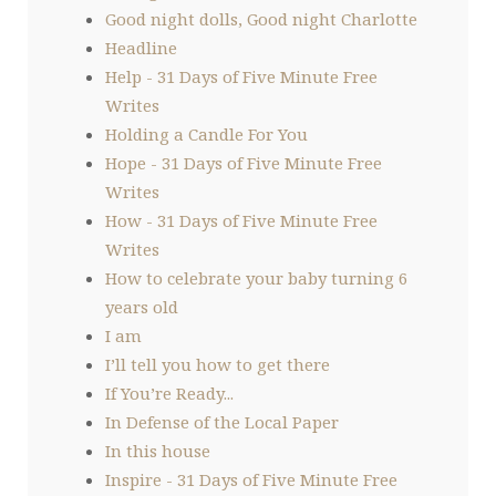
Good night dolls, Good night Charlotte
Headline
Help - 31 Days of Five Minute Free
Writes
Holding a Candle For You
Hope - 31 Days of Five Minute Free
Writes
How - 31 Days of Five Minute Free
Writes
How to celebrate your baby turning 6
years old
I am
I’ll tell you how to get there
If You’re Ready...
In Defense of the Local Paper
In this house
Inspire - 31 Days of Five Minute Free