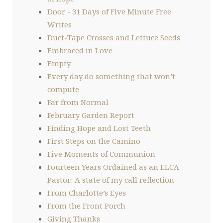
Door - 31 Days of Five Minute Free
Writes
Duct-Tape Crosses and Lettuce Seeds
Embraced in Love
Empty
Every day do something that won’t
compute
Far from Normal
February Garden Report
Finding Hope and Lost Teeth
First Steps on the Camino
Five Moments of Communion
Fourteen Years Ordained as an ELCA
Pastor: A state of my call reflection
From Charlotte’s Eyes
From the Front Porch
Giving Thanks