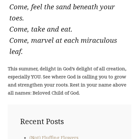
Come, feel the sand beneath your
toes.
Come, take and eat.
Come, marvel at each miraculous
leaf.
This summer, delight in God’s delight of all creation,
especially YOU. See where God is calling you to grow
and strengthen your roots. Rest in your name above
all names: Beloved Child of God.
Recent Posts
(Not) Fluffing Flowers