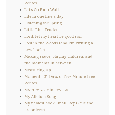
Writes
Let’s Go For a Walk
Life in one line a day
Listening for Spring
Little Blue Trucks
Lord, let my heart be good soil
Lost in the Woods (and I’m writing a
new book!)
Making sauce, playing children, and
the moments in between
Measuring Up
Moment - 31 Days of Five Minute Free
Writes
My 2025 Year in Review
My Alleluia Song
My newest book Small Steps (cue the
preorders!)