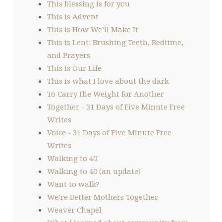
This blessing is for you
This is Advent
This is How We’ll Make It
This is Lent: Brushing Teeth, Bedtime,
and Prayers
This is Our Life
This is what I love about the dark
To Carry the Weight for Another
Together - 31 Days of Five Minute Free
Writes
Voice - 31 Days of Five Minute Free
Writes
Walking to 40
Walking to 40 (an update)
Want to walk?
We’re Better Mothers Together
Weaver Chapel