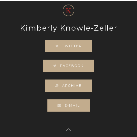
Kimberly Knowle-Zeller
TWITTER
FACEBOOK
ARCHIVE
E-MAIL