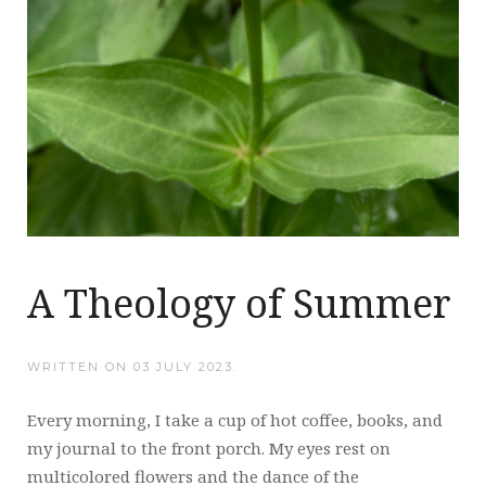
A Theology of Summer
WRITTEN ON
03 JULY 2023
.
Every morning, I take a cup of hot coffee, books, and
my journal to the front porch. My eyes rest on
multicolored flowers and the dance of the