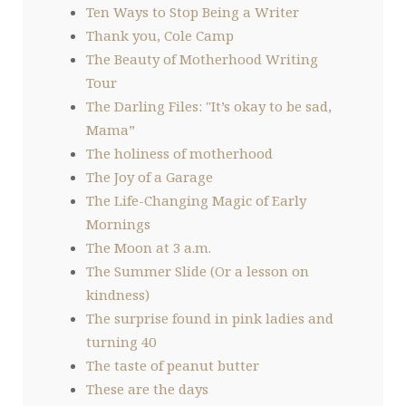
Ten Ways to Stop Being a Writer
Thank you, Cole Camp
The Beauty of Motherhood Writing
Tour
The Darling Files: "It’s okay to be sad,
Mama”
The holiness of motherhood
The Joy of a Garage
The Life-Changing Magic of Early
Mornings
The Moon at 3 a.m.
The Summer Slide (Or a lesson on
kindness)
The surprise found in pink ladies and
turning 40
The taste of peanut butter
These are the days