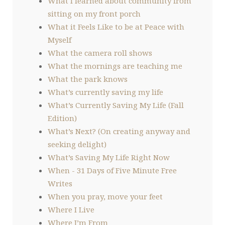
What I learned about community from
sitting on my front porch
What it Feels Like to be at Peace with
Myself
What the camera roll shows
What the mornings are teaching me
What the park knows
What’s currently saving my life
What’s Currently Saving My Life (Fall
Edition)
What’s Next? (On creating anyway and
seeking delight)
What’s Saving My Life Right Now
When - 31 Days of Five Minute Free
Writes
When you pray, move your feet
Where I Live
Where I’m From