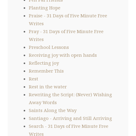
Planting Hope
Praise - 31 Days of Five Minute Free
Writes
Pray - 31 Days of Five Minute Free
Writes
Preschool Lessons
Receiving joy with open hands
Reflecting joy
Remember This
Rest
Rest in the water
Rewriting the Script: (Never) Wishing
Away Words
Saints Along the Way
Santiago - Arriving and Still Arriving
Search - 31 Days of Five Minute Free
Writes