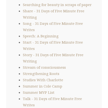
Searching for beauty in scraps of paper
Share - 31 Days of Five Minute Free
Writing
Song - 31 Days of Five Minute Free
Writes
Speech: A Beginning
Start - 31 Days of Five Minute Free
Writes
Story - 31 Days of Five Minute Free
Writing
Stream of consciousness
Strengthening Roots
Studies With Charlotte
Summer in Cole Camp
Summer MVP List
Talk - 31 Days of Five Minute Free
Writes