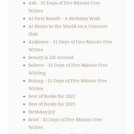
Ask - 31 Days of Five Minute Free
Writes
At First Breath - A Birthday Wish
At Home in the World on a Concrete
Slab
Audience - 31 Days of Five Minute Free
Writes
Beauty is All Around
Believe - 31 Days of Five Minute Free
Writing
Belong - 31 Days of Five Minute Free
Writes
Best of Books for 2022
Best of Books for 2023
Birthday Joy
Brief - 31 Days of Five Minute Free
Writes