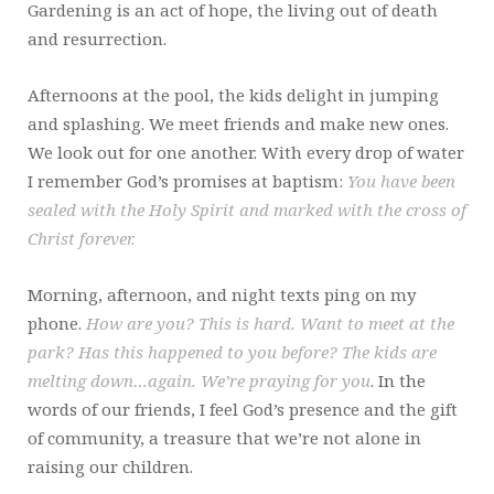
Gardening is an act of hope, the living out of death
and resurrection.
Afternoons at the pool, the kids delight in jumping
and splashing. We meet friends and make new ones.
We look out for one another. With every drop of water
I remember God’s promises at baptism:
You have been
sealed with the Holy Spirit and marked with the cross of
Christ forever.
Morning, afternoon, and night texts ping on my
phone.
How are you? This is hard. Want to meet at the
park? Has this happened to you before? The kids are
melting down…again. We’re praying for you
. In the
words of our friends, I feel God’s presence and the gift
of community, a treasure that we’re not alone in
raising our children.