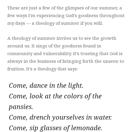
These are just a few of the glimpses of our summer, a
few ways I’m experiencing God’s goodness throughout
my days — a theology of summer if you will.
A theology of summer invites us to see the growth
around us. It sings of the goodness found in
community and vulnerability. It’s trusting that God is
always in the business of bringing forth the unseen to
fruition. It’s a theology that says:
Come, dance in the light.
Come, look at the colors of the
pansies.
Come, drench yourselves in water.
Come, sip glasses of lemonade.