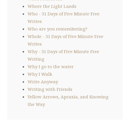
Where the Light Lands
Who - 31 Days of Five Minute Free
Writes
Who are you remembering?
Whole - 31 Days of Five Minute Free
Writes
Why - 31 Days of Five Minute Free
Writing
Why I go to the water
Why I Walk
Write Anyway
Writing with Friends
Yellow Arrows, Apraxia, and Knowing
the Way