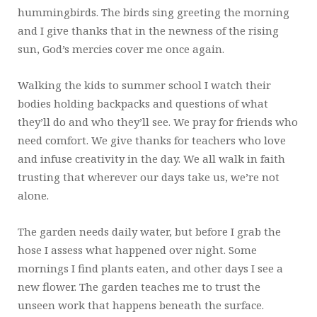
hummingbirds. The birds sing greeting the morning
and I give thanks that in the newness of the rising
sun, God’s mercies cover me once again.
Walking the kids to summer school I watch their
bodies holding backpacks and questions of what
they’ll do and who they’ll see. We pray for friends who
need comfort. We give thanks for teachers who love
and infuse creativity in the day. We all walk in faith
trusting that wherever our days take us, we’re not
alone.
The garden needs daily water, but before I grab the
hose I assess what happened over night. Some
mornings I find plants eaten, and other days I see a
new flower. The garden teaches me to trust the
unseen work that happens beneath the surface.