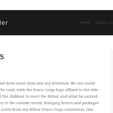
ler
HOME
ABOUT K
s
nd drew more than just my attention. No one could
he road, with the Peace Corps logo affixed to the side.
d the children to meet the driver and what he carried.
e to the outside world, bringing letters and packages
s notes from my fellow Peace Corps volunteers. One