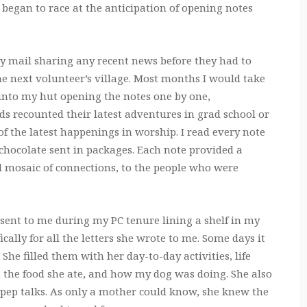
began to race at the anticipation of opening notes
 mail sharing any recent news before they had to
he next volunteer’s village. Most months I would take
into my hut opening the notes one by one,
s recounted their latest adventures in grad school or
 the latest happenings in worship. I read every note
chocolate sent in packages. Each note provided a
l mosaic of connections, to the people who were
ers sent to me during my PC tenure lining a shelf in my
cally for all the letters she wrote to me. Some days it
 She filled them with her day-to-day activities, life
d, the food she ate, and how my dog was doing. She also
pep talks. As only a mother could know, she knew the