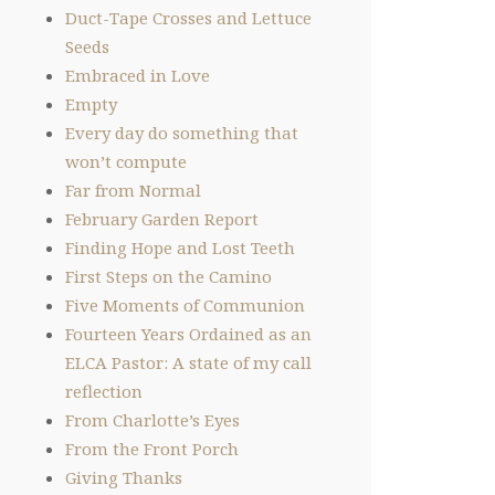
Duct-Tape Crosses and Lettuce
Seeds
Embraced in Love
Empty
Every day do something that
won’t compute
Far from Normal
February Garden Report
Finding Hope and Lost Teeth
First Steps on the Camino
Five Moments of Communion
Fourteen Years Ordained as an
ELCA Pastor: A state of my call
reflection
From Charlotte’s Eyes
From the Front Porch
Giving Thanks