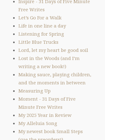
Inspire - 31 Days of Five Minute
Free Writes
Let’s Go For a Walk
Life in one line a day
Listening for Spring
Little Blue Trucks
Lord, let my heart be good soil
Lost in the Woods (and I’m
writing a new book!)
Making sauce, playing children,
and the moments in between
Measuring Up
Moment - 31 Days of Five
Minute Free Writes
My 2025 Year in Review
My Alleluia Song
My newest book Small Steps
(cue the preorders!)