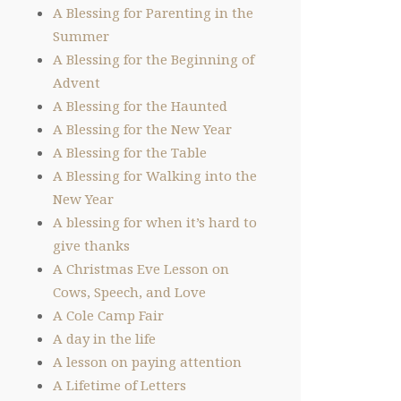
A Blessing for Parenting in the
Summer
A Blessing for the Beginning of
Advent
A Blessing for the Haunted
A Blessing for the New Year
A Blessing for the Table
A Blessing for Walking into the
New Year
A blessing for when it’s hard to
give thanks
A Christmas Eve Lesson on
Cows, Speech, and Love
A Cole Camp Fair
A day in the life
A lesson on paying attention
A Lifetime of Letters