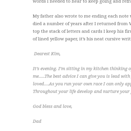
words I needed to hear to keep going and ref
My father also wrote to me ending each note
died a number of years after I returned from We
top the stack of letters and cards I keep his fi
of lined yellow paper, it’s his neat cursive wri
Dearest Kim,
It’s evening. I’m sitting in my kitchen thinking 
me…..The best advice I can give you is lead with
loved….As you run your own race I can only app
Throughout your life develop and nurture your f
God bless and love,
Dad