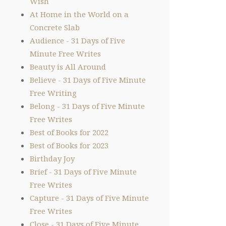
Wish
At Home in the World on a
Concrete Slab
Audience - 31 Days of Five
Minute Free Writes
Beauty is All Around
Believe - 31 Days of Five Minute
Free Writing
Belong - 31 Days of Five Minute
Free Writes
Best of Books for 2022
Best of Books for 2023
Birthday Joy
Brief - 31 Days of Five Minute
Free Writes
Capture - 31 Days of Five Minute
Free Writes
Close - 31 Days of Five Minute