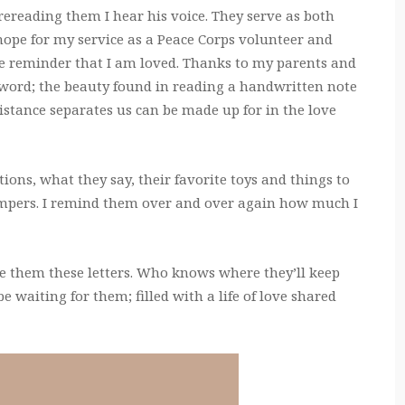
rereading them I hear his voice. They serve as both
hope for my service as a Peace Corps volunteer and
he reminder that I am loved. Thanks to my parents and
 word; the beauty found in reading a handwritten note
stance separates us can be made up for in the love
tions, what they say, their favorite toys and things to
empers. I remind them over and over again how much I
ve them these letters. Who knows where they’ll keep
be waiting for them; filled with a life of love shared