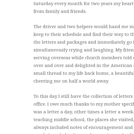
Saturday every month for two years my heart 
from family and friends.
The driver and two helpers would hand me my
keep to their schedule and find their way to t
the letters and packages and immediately go 
simultaneously crying and laughing. My friend
serving overseas while church members told of
over and over and delighted in the American 
small thread to my life back home, a beautifu
cheering me on half a world away.
To this day I still have the collection of lett
office. I owe much thanks to my mother specifi
was a letter a day, other times a letter a week.
teaching middle school, the places she visite
always included notes of encouragement and 