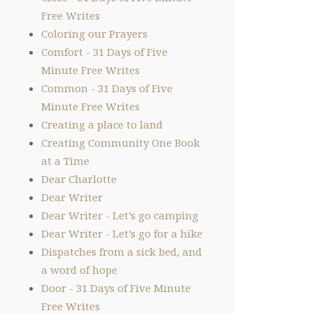
Free Writes
Coloring our Prayers
Comfort - 31 Days of Five
Minute Free Writes
Common - 31 Days of Five
Minute Free Writes
Creating a place to land
Creating Community One Book
at a Time
Dear Charlotte
Dear Writer
Dear Writer - Let’s go camping
Dear Writer - Let’s go for a hike
Dispatches from a sick bed, and
a word of hope
Door - 31 Days of Five Minute
Free Writes