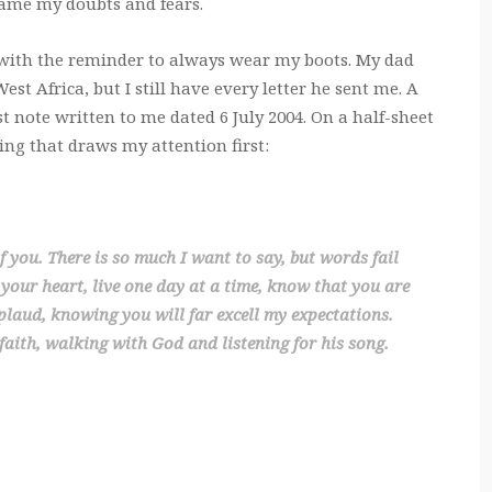
rame my doubts and fears.
 with the reminder to always wear my boots. My dad
st Africa, but I still have every letter he sent me. A
rst note written to me dated 6 July 2004. On a half-sheet
ting that draws my attention first:
of you. There is so much I want to say, but words fail
 your heart, live one day at a time, know that you are
laud, knowing you will far excell my expectations.
aith, walking with God and listening for his song.