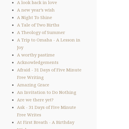
A look back in love
A new year’s wish
A Night To Shine
A Tale of Two Births
A Theology of Summer
A Trip to Omaha - A Lesson in
Joy
A worthy pastime
Acknowledgements
Afraid - 31 Days of Five Minute
Free Writing
Amazing Grace
An Invitation to Do Nothing
Are we there yet?
Ask - 31 Days of Five Minute
Free Writes
At First Breath - A Birthday