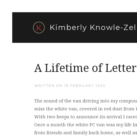
Kimberly Knowle-Zel
A Lifetime of Letter
WRITTEN ON
19 FEBRUARY 2020
.
The sound of the van driving into my compou
miss the white van, covered in red dust from t
With two beeps to announce its arrival I race
Once a month the white PC van was my life lin
from friends and family back home, as well a