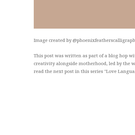
Image created by @phoenixfeatherscalligraphy
This post was written as part of a blog hop w
creativity alongside motherhood, led by the 
read the next post in this series "Love Langua