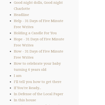
Good night dolls, Good night
Charlotte
Headline
Help - 31 Days of Five Minute
Free Writes
Holding a Candle For You
Hope - 31 Days of Five Minute
Free Writes
How - 31 Days of Five Minute
Free Writes
How to celebrate your baby
turning 6 years old
I am
I’ll tell you how to get there
If You’re Ready...
In Defense of the Local Paper
In this house