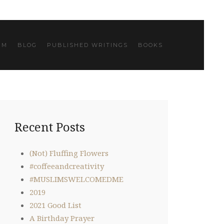
IM
BLOG
PUBLISHED WRITINGS
BOOKS
Recent Posts
(Not) Fluffing Flowers
#coffeeandcreativity
#MUSLIMSWELCOMEDME
2019
2021 Good List
A Birthday Prayer