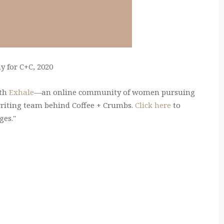
 for C+C, 2020
ith
Exhale
—an online community of women pursuing
writing team behind Coffee + Crumbs.
Click here
to
ges."