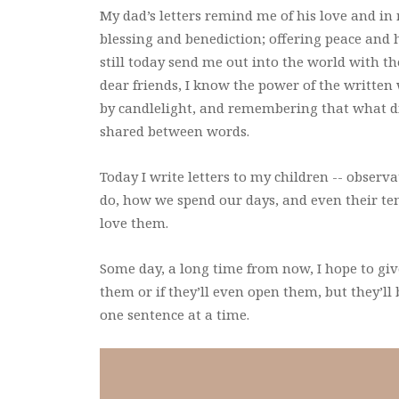
My dad’s letters remind me of his love and in 
blessing and benediction; offering peace and 
still today send me out into the world with t
dear friends, I know the power of the written
by candlelight, and remembering that what di
shared between words.
Today I write letters to my children -- observa
do, how we spend our days, and even their t
love them.
Some day, a long time from now, I hope to gi
them or if they’ll even open them, but they’ll 
one sentence at a time.