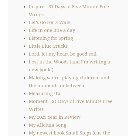
Inspire - 31 Days of Five Minute Free
Writes
Let’s Go For a Walk
Life in one line a day
Listening for Spring
Little Blue Trucks
Lord, let my heart be good soil
Lost in the Woods (and I’m writing a
new book!)
Making sauce, playing children, and
the moments in between
Measuring Up
Moment - 31 Days of Five Minute Free
Writes
My 2025 Year in Review
My Alleluia Song
My newest book Small Steps (cue the