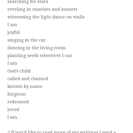
searching for stars
reveling in sunrises and sunsets
witnessing the light dance on walls
I am
joyful
singing in the car
dancing in the living room
planting seeds wherever I can
I am
God’s child
called and claimed
known by name
forgiven
redeemed
loved
I am.
// If you'd like to read more of my writings I send a