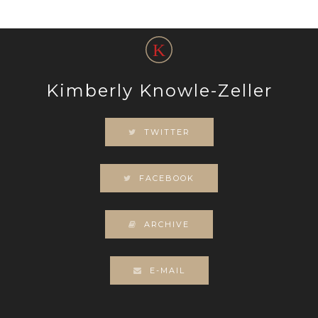
Kimberly Knowle-Zeller
TWITTER
FACEBOOK
ARCHIVE
E-MAIL