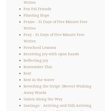
Writes
Pen Pal Friends
Planting Hope
Praise - 31 Days of Five Minute Free
Writes
Pray - 31 Days of Five Minute Free
Writes
Preschool Lessons
Receiving joy with open hands
Reflecting joy
Remember This
Rest
Rest in the water
Rewriting the Script: (Never) Wishing
Away Words
Saints Along the Way
Santiago - Arriving and Still Arriving