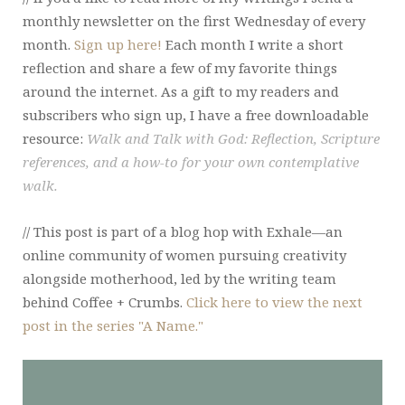
monthly newsletter on the first Wednesday of every
month.
Sign up here!
Each month I write a short
reflection and share a few of my favorite things
around the internet. As a gift to my readers and
subscribers who sign up, I have a free downloadable
resource:
Walk and Talk with God: Reflection, Scripture
references, and a how-to for your own contemplative
walk.
// This post is part of a blog hop with Exhale—an
online community of women pursuing creativity
alongside motherhood, led by the writing team
behind Coffee + Crumbs.
Click here to view the next
post in the series "A Name."