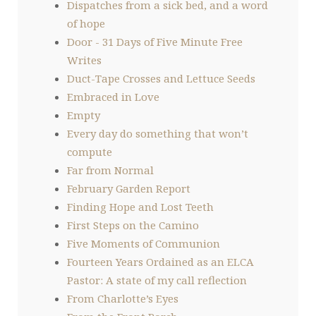
Dispatches from a sick bed, and a word
of hope
Door - 31 Days of Five Minute Free
Writes
Duct-Tape Crosses and Lettuce Seeds
Embraced in Love
Empty
Every day do something that won’t
compute
Far from Normal
February Garden Report
Finding Hope and Lost Teeth
First Steps on the Camino
Five Moments of Communion
Fourteen Years Ordained as an ELCA
Pastor: A state of my call reflection
From Charlotte’s Eyes