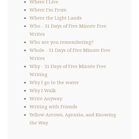
Where I Live
Where I’m From
Where the Light Lands
Who - 31 Days of Five Minute Free
Writes
Who are you remembering?
Whole - 31 Days of Five Minute Free
Writes
Why - 31 Days of Five Minute Free
Writing
Why I go to the water
Why I Walk
Write Anyway
Writing with Friends
Yellow Arrows, Apraxia, and Knowing
the Way