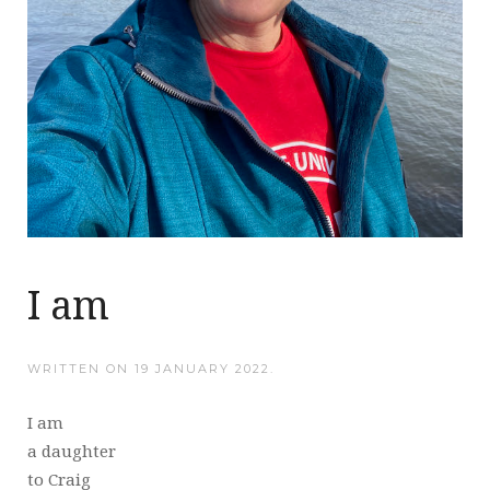
I am
WRITTEN ON
19 JANUARY 2022
.
I am
a daughter
to Craig