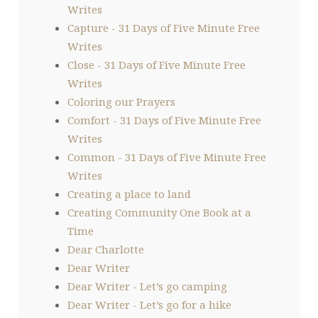
Writes
Capture - 31 Days of Five Minute Free
Writes
Close - 31 Days of Five Minute Free
Writes
Coloring our Prayers
Comfort - 31 Days of Five Minute Free
Writes
Common - 31 Days of Five Minute Free
Writes
Creating a place to land
Creating Community One Book at a
Time
Dear Charlotte
Dear Writer
Dear Writer - Let’s go camping
Dear Writer - Let’s go for a hike