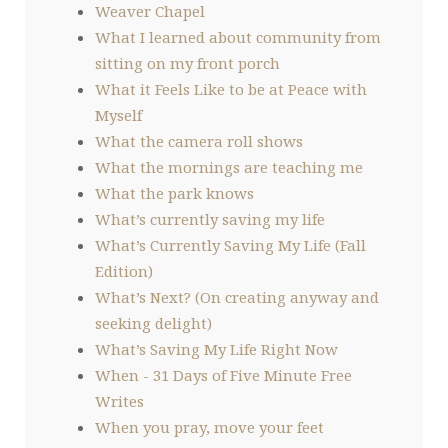
Weaver Chapel
What I learned about community from
sitting on my front porch
What it Feels Like to be at Peace with
Myself
What the camera roll shows
What the mornings are teaching me
What the park knows
What’s currently saving my life
What’s Currently Saving My Life (Fall
Edition)
What’s Next? (On creating anyway and
seeking delight)
What’s Saving My Life Right Now
When - 31 Days of Five Minute Free
Writes
When you pray, move your feet