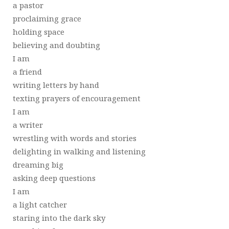
a pastor
proclaiming grace
holding space
believing and doubting
I am
a friend
writing letters by hand
texting prayers of encouragement
I am
a writer
wrestling with words and stories
delighting in walking and listening
dreaming big
asking deep questions
I am
a light catcher
staring into the dark sky