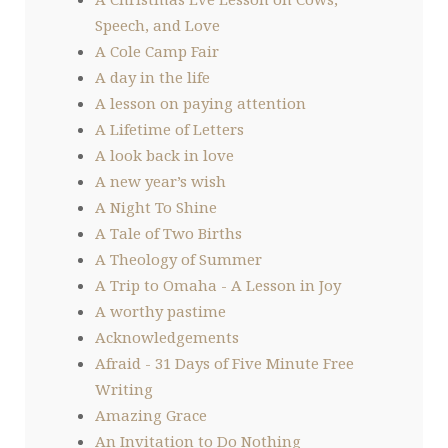
Speech, and Love
A Cole Camp Fair
A day in the life
A lesson on paying attention
A Lifetime of Letters
A look back in love
A new year’s wish
A Night To Shine
A Tale of Two Births
A Theology of Summer
A Trip to Omaha - A Lesson in Joy
A worthy pastime
Acknowledgements
Afraid - 31 Days of Five Minute Free
Writing
Amazing Grace
An Invitation to Do Nothing