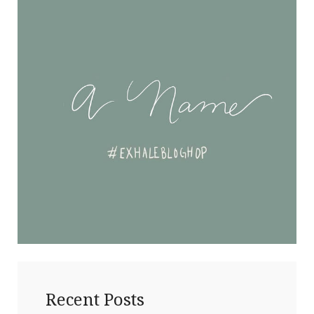
Recent Posts