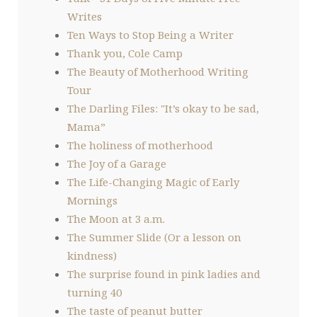
Writes
Ten Ways to Stop Being a Writer
Thank you, Cole Camp
The Beauty of Motherhood Writing
Tour
The Darling Files: "It’s okay to be sad,
Mama”
The holiness of motherhood
The Joy of a Garage
The Life-Changing Magic of Early
Mornings
The Moon at 3 a.m.
The Summer Slide (Or a lesson on
kindness)
The surprise found in pink ladies and
turning 40
The taste of peanut butter