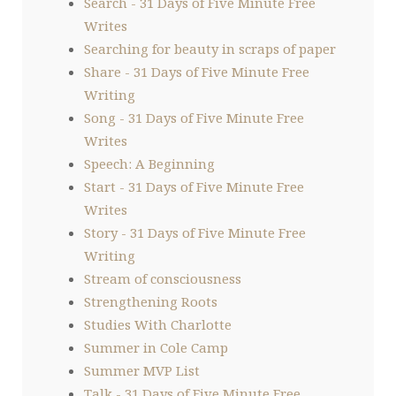
Search - 31 Days of Five Minute Free
Writes
Searching for beauty in scraps of paper
Share - 31 Days of Five Minute Free
Writing
Song - 31 Days of Five Minute Free
Writes
Speech: A Beginning
Start - 31 Days of Five Minute Free
Writes
Story - 31 Days of Five Minute Free
Writing
Stream of consciousness
Strengthening Roots
Studies With Charlotte
Summer in Cole Camp
Summer MVP List
Talk - 31 Days of Five Minute Free