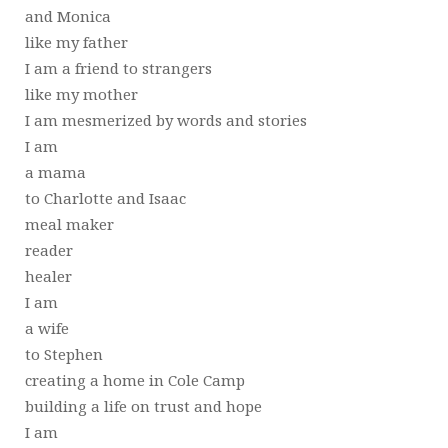
and Monica
like my father
I am a friend to strangers
like my mother
I am mesmerized by words and stories
I am
a mama
to Charlotte and Isaac
meal maker
reader
healer
I am
a wife
to Stephen
creating a home in Cole Camp
building a life on trust and hope
I am