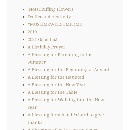
(Not) Fluffing Flowers
#coffeeandcreativity
#MUSLIMSWELCOMEDME
2019
2021 Good List
A Birthday Prayer
A Blessing for Parenting in the
Summer
A Blessing for the Beginning of Advent
A Blessing for the Haunted
A Blessing for the New Year
A Blessing for the Table
A Blessing for Walking into the New
Year
A blessing for when it’s hard to give
thanks
A Christmas Eve Lesson on Cows,