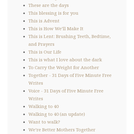
These are the days
This blessing is for you
This is Advent
This is How We’ll Make It
This is Lent: Brushing Teeth, Bedtime,
and Prayers
This is Our Life
This is what I love about the dark
To Carry the Weight for Another
Together - 31 Days of Five Minute Free
Writes
Voice - 31 Days of Five Minute Free
Writes
Walking to 40
Walking to 40 (an update)
Want to walk?
We’re Better Mothers Together