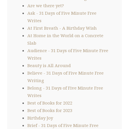
Are we there yet?
Ask - 31 Days of Five Minute Free
Writes
At First Breath - A Birthday Wish
At Home in the World on a Concrete
Slab
Audience - 31 Days of Five Minute Free
Writes
Beauty is All Around
Believe - 31 Days of Five Minute Free
Writing
Belong - 31 Days of Five Minute Free
Writes
Best of Books for 2022
Best of Books for 2023
Birthday Joy
Brief - 31 Days of Five Minute Free