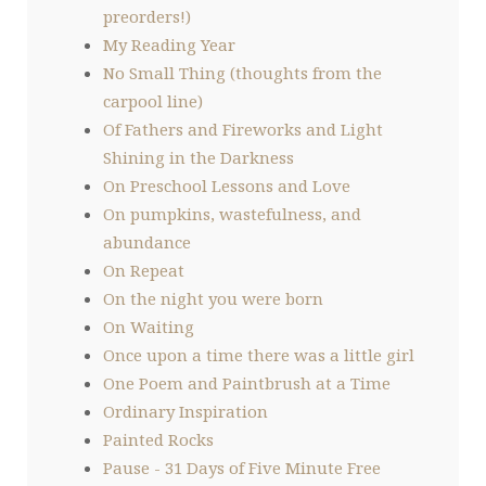
preorders!)
My Reading Year
No Small Thing (thoughts from the
carpool line)
Of Fathers and Fireworks and Light
Shining in the Darkness
On Preschool Lessons and Love
On pumpkins, wastefulness, and
abundance
On Repeat
On the night you were born
On Waiting
Once upon a time there was a little girl
One Poem and Paintbrush at a Time
Ordinary Inspiration
Painted Rocks
Pause - 31 Days of Five Minute Free