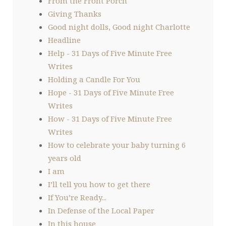
From the Front Porch
Giving Thanks
Good night dolls, Good night Charlotte
Headline
Help - 31 Days of Five Minute Free
Writes
Holding a Candle For You
Hope - 31 Days of Five Minute Free
Writes
How - 31 Days of Five Minute Free
Writes
How to celebrate your baby turning 6
years old
I am
I’ll tell you how to get there
If You’re Ready...
In Defense of the Local Paper
In this house