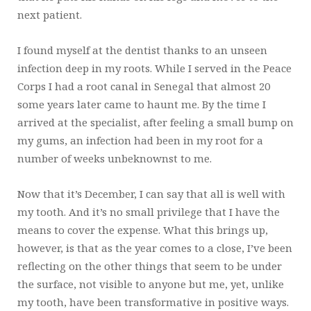
next patient.
I found myself at the dentist thanks to an unseen
infection deep in my roots. While I served in the Peace
Corps I had a root canal in Senegal that almost 20
some years later came to haunt me. By the time I
arrived at the specialist, after feeling a small bump on
my gums, an infection had been in my root for a
number of weeks unbeknownst to me.
Now that it’s December, I can say that all is well with
my tooth. And it’s no small privilege that I have the
means to cover the expense. What this brings up,
however, is that as the year comes to a close, I’ve been
reflecting on the other things that seem to be under
the surface, not visible to anyone but me, yet, unlike
my tooth, have been transformative in positive ways.