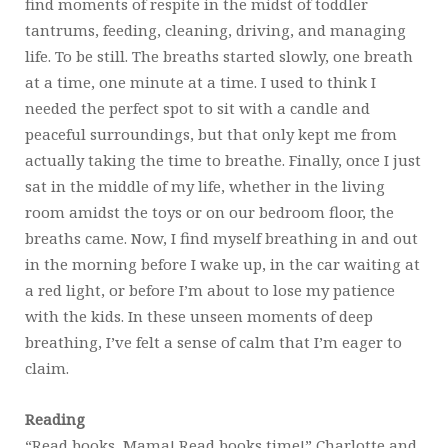
find moments of respite in the midst of toddler
tantrums, feeding, cleaning, driving, and managing
life. To be still. The breaths started slowly, one breath
at a time, one minute at a time. I used to think I
needed the perfect spot to sit with a candle and
peaceful surroundings, but that only kept me from
actually taking the time to breathe. Finally, once I just
sat in the middle of my life, whether in the living
room amidst the toys or on our bedroom floor, the
breaths came. Now, I find myself breathing in and out
in the morning before I wake up, in the car waiting at
a red light, or before I’m about to lose my patience
with the kids. In these unseen moments of deep
breathing, I’ve felt a sense of calm that I’m eager to
claim.
Reading
“Read books, Mama! Read books time!” Charlotte and