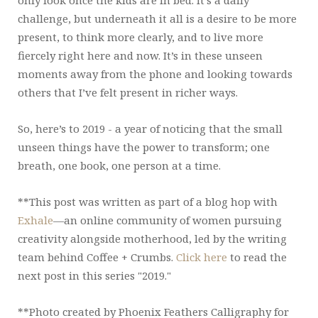
only look once the kids are in bed. It’s a daily
challenge, but underneath it all is a desire to be more
present, to think more clearly, and to live more
fiercely right here and now. It’s in these unseen
moments away from the phone and looking towards
others that I’ve felt present in richer ways.
So, here’s to 2019 - a year of noticing that the small
unseen things have the power to transform; one
breath, one book, one person at a time.
**This post was written as part of a blog hop with
Exhale
—an online community of women pursuing
creativity alongside motherhood, led by the writing
team behind Coffee + Crumbs.
Click here
to read the
next post in this series "2019."
**Photo created by Phoenix Feathers Calligraphy for