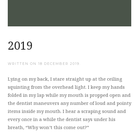
2019
WRITTEN ON
18 DECEMBER 2019
.
Lying on my back, I stare straight up at the ceiling
squinting from the overhead light. I keep my hands
folded in my lap while my mouth is propped open and
the dentist maneuvers any number of loud and pointy
items inside my mouth. I hear a scraping sound and
every once in a while the dentist says under his
breath, “Why won’t this come out?”