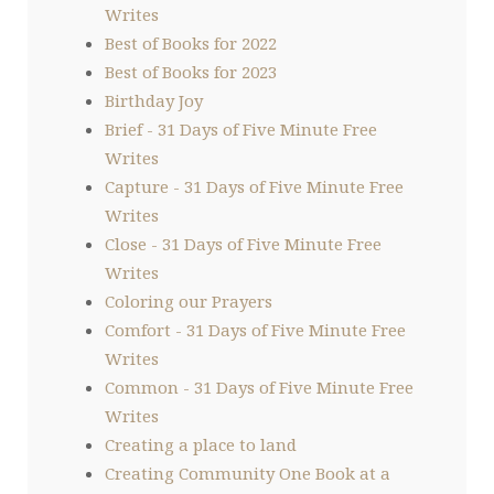
Writes
Best of Books for 2022
Best of Books for 2023
Birthday Joy
Brief - 31 Days of Five Minute Free
Writes
Capture - 31 Days of Five Minute Free
Writes
Close - 31 Days of Five Minute Free
Writes
Coloring our Prayers
Comfort - 31 Days of Five Minute Free
Writes
Common - 31 Days of Five Minute Free
Writes
Creating a place to land
Creating Community One Book at a