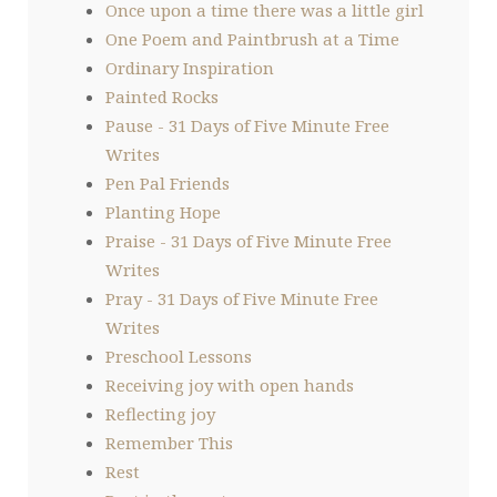
Once upon a time there was a little girl
One Poem and Paintbrush at a Time
Ordinary Inspiration
Painted Rocks
Pause - 31 Days of Five Minute Free
Writes
Pen Pal Friends
Planting Hope
Praise - 31 Days of Five Minute Free
Writes
Pray - 31 Days of Five Minute Free
Writes
Preschool Lessons
Receiving joy with open hands
Reflecting joy
Remember This
Rest