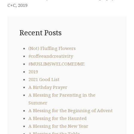
C+C, 2019
Recent Posts
(Not) Fluffing Flowers
#coffeeandcreativity
#MUSLIMSWELCOMEDME
2019
2021 Good List
A Birthday Prayer
A Blessing for Parenting in the
Summer
A Blessing for the Beginning of Advent
A Blessing for the Haunted
A Blessing for the New Year
A Blessing for the Table