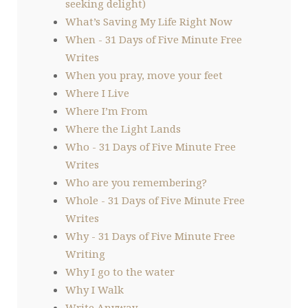
seeking delight)
What’s Saving My Life Right Now
When - 31 Days of Five Minute Free
Writes
When you pray, move your feet
Where I Live
Where I’m From
Where the Light Lands
Who - 31 Days of Five Minute Free
Writes
Who are you remembering?
Whole - 31 Days of Five Minute Free
Writes
Why - 31 Days of Five Minute Free
Writing
Why I go to the water
Why I Walk
Write Anyway