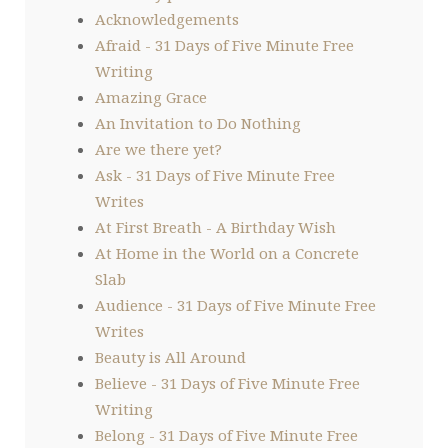
Acknowledgements
Afraid - 31 Days of Five Minute Free
Writing
Amazing Grace
An Invitation to Do Nothing
Are we there yet?
Ask - 31 Days of Five Minute Free
Writes
At First Breath - A Birthday Wish
At Home in the World on a Concrete
Slab
Audience - 31 Days of Five Minute Free
Writes
Beauty is All Around
Believe - 31 Days of Five Minute Free
Writing
Belong - 31 Days of Five Minute Free