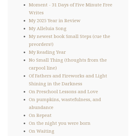
Moment - 31 Days of Five Minute Free
Writes
My 2025 Year in Review
My Alleluia Song
My newest book Small Steps (cue the
preorders!)
My Reading Year
No Small Thing (thoughts from the
carpool line)
Of Fathers and Fireworks and Light
Shining in the Darkness
On Preschool Lessons and Love
On pumpkins, wastefulness, and
abundance
On Repeat
On the night you were born
On Waiting