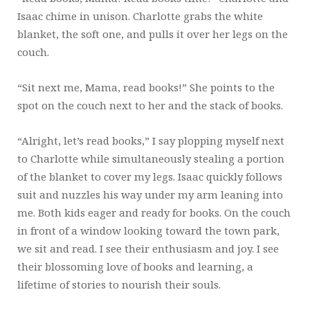
Isaac chime in unison. Charlotte grabs the white
blanket, the soft one, and pulls it over her legs on the
couch.
“Sit next me, Mama, read books!” She points to the
spot on the couch next to her and the stack of books.
“Alright, let’s read books,” I say plopping myself next
to Charlotte while simultaneously stealing a portion
of the blanket to cover my legs. Isaac quickly follows
suit and nuzzles his way under my arm leaning into
me. Both kids eager and ready for books. On the couch
in front of a window looking toward the town park,
we sit and read. I see their enthusiasm and joy. I see
their blossoming love of books and learning, a
lifetime of stories to nourish their souls.