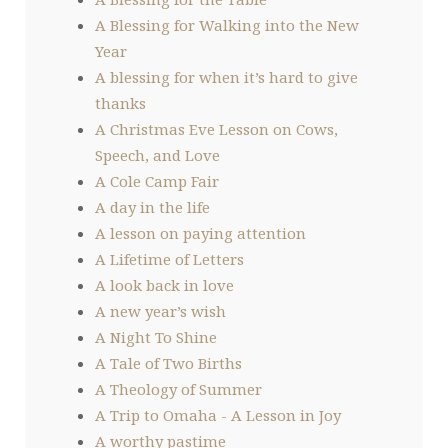
A Blessing for Walking into the New
Year
A blessing for when it’s hard to give
thanks
A Christmas Eve Lesson on Cows,
Speech, and Love
A Cole Camp Fair
A day in the life
A lesson on paying attention
A Lifetime of Letters
A look back in love
A new year’s wish
A Night To Shine
A Tale of Two Births
A Theology of Summer
A Trip to Omaha - A Lesson in Joy
A worthy pastime