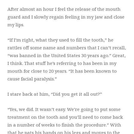
After almost an hour I feel the release of the mouth
guard and I slowly regain feeling in my jaw and close
my lips.
“If I’m right, what they used to fill the tooth,” he
rattles off some name and numbers that I can’t recall,
“was banned in the United States 30 years ago.” Great,
I think. That stuff he’s referring to has been in my
mouth for close to 20 years. “It has been known to
cause facial paralysis.”
I stare back at him, “Did you get it all out?”
“Yes, we did. It wasn’t easy. We’re going to put some
treatment on the tooth and you’ll need to come back
in a number of weeks to finish the procedure.” With
that he pats his hands on his legs and moves to the