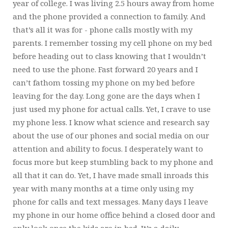
year of college. I was living 2.5 hours away from home
and the phone provided a connection to family. And
that’s all it was for - phone calls mostly with my
parents. I remember tossing my cell phone on my bed
before heading out to class knowing that I wouldn’t
need to use the phone. Fast forward 20 years and I
can’t fathom tossing my phone on my bed before
leaving for the day. Long gone are the days when I
just used my phone for actual calls. Yet, I crave to use
my phone less. I know what science and research say
about the use of our phones and social media on our
attention and ability to focus. I desperately want to
focus more but keep stumbling back to my phone and
all that it can do. Yet, I have made small inroads this
year with many months at a time only using my
phone for calls and text messages. Many days I leave
my phone in our home office behind a closed door and