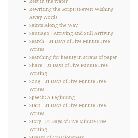
Rest in the water
Rewriting the Script: (Never) Wishing
Away Words
Saints Along the Way
Santiago - Arriving and Still Arriving
Search - 31 Days of Five Minute Free
Writes
Searching for beauty in scraps of paper
Share - 31 Days of Five Minute Free
Writing
Song - 31 Days of Five Minute Free
Writes
Speech: A Beginning
Start - 31 Days of Five Minute Free
Writes
Story - 31 Days of Five Minute Free
Writing
Stream of consciousness