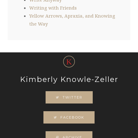
Writing with Friends
Yellow Arrows, Apraxia, and Knowing
the Way
Kimberly Knowle-Zeller
TWITTER
FACEBOOK
ARCHIVE