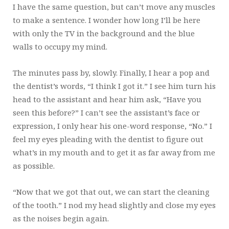
I have the same question, but can’t move any muscles
to make a sentence. I wonder how long I’ll be here
with only the TV in the background and the blue
walls to occupy my mind.
The minutes pass by, slowly. Finally, I hear a pop and
the dentist’s words, “I think I got it.” I see him turn his
head to the assistant and hear him ask, “Have you
seen this before?” I can’t see the assistant’s face or
expression, I only hear his one-word response, “No.” I
feel my eyes pleading with the dentist to figure out
what’s in my mouth and to get it as far away from me
as possible.
“Now that we got that out, we can start the cleaning
of the tooth.” I nod my head slightly and close my eyes
as the noises begin again.