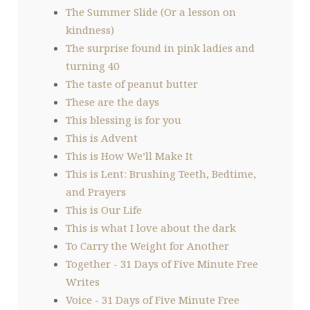
The Summer Slide (Or a lesson on
kindness)
The surprise found in pink ladies and
turning 40
The taste of peanut butter
These are the days
This blessing is for you
This is Advent
This is How We’ll Make It
This is Lent: Brushing Teeth, Bedtime,
and Prayers
This is Our Life
This is what I love about the dark
To Carry the Weight for Another
Together - 31 Days of Five Minute Free
Writes
Voice - 31 Days of Five Minute Free