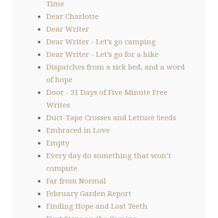
Time
Dear Charlotte
Dear Writer
Dear Writer - Let’s go camping
Dear Writer - Let’s go for a hike
Dispatches from a sick bed, and a word
of hope
Door - 31 Days of Five Minute Free
Writes
Duct-Tape Crosses and Lettuce Seeds
Embraced in Love
Empty
Every day do something that won’t
compute
Far from Normal
February Garden Report
Finding Hope and Lost Teeth