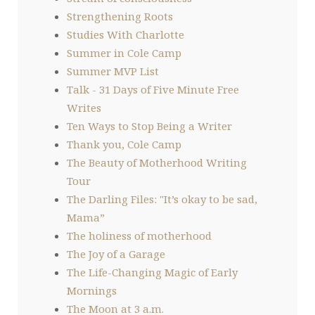
Strengthening Roots
Studies With Charlotte
Summer in Cole Camp
Summer MVP List
Talk - 31 Days of Five Minute Free
Writes
Ten Ways to Stop Being a Writer
Thank you, Cole Camp
The Beauty of Motherhood Writing
Tour
The Darling Files: "It’s okay to be sad,
Mama”
The holiness of motherhood
The Joy of a Garage
The Life-Changing Magic of Early
Mornings
The Moon at 3 a.m.