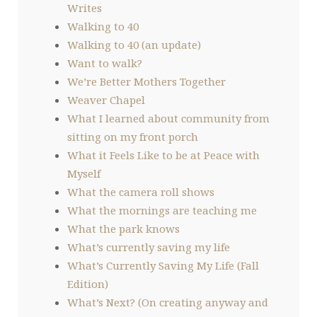
Writes
Walking to 40
Walking to 40 (an update)
Want to walk?
We’re Better Mothers Together
Weaver Chapel
What I learned about community from
sitting on my front porch
What it Feels Like to be at Peace with
Myself
What the camera roll shows
What the mornings are teaching me
What the park knows
What’s currently saving my life
What’s Currently Saving My Life (Fall
Edition)
What’s Next? (On creating anyway and