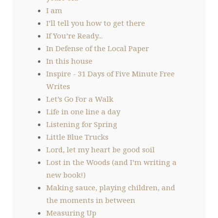
I am
I’ll tell you how to get there
If You’re Ready...
In Defense of the Local Paper
In this house
Inspire - 31 Days of Five Minute Free
Writes
Let’s Go For a Walk
Life in one line a day
Listening for Spring
Little Blue Trucks
Lord, let my heart be good soil
Lost in the Woods (and I’m writing a
new book!)
Making sauce, playing children, and
the moments in between
Measuring Up