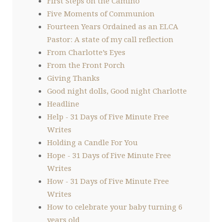
First Steps on the Camino
Five Moments of Communion
Fourteen Years Ordained as an ELCA
Pastor: A state of my call reflection
From Charlotte’s Eyes
From the Front Porch
Giving Thanks
Good night dolls, Good night Charlotte
Headline
Help - 31 Days of Five Minute Free
Writes
Holding a Candle For You
Hope - 31 Days of Five Minute Free
Writes
How - 31 Days of Five Minute Free
Writes
How to celebrate your baby turning 6
years old