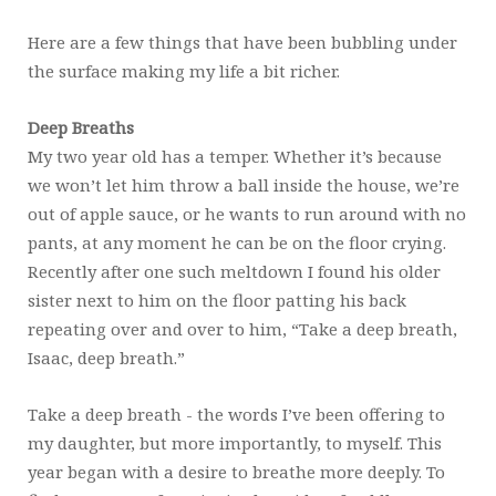
Here are a few things that have been bubbling under
the surface making my life a bit richer.
Deep Breaths
My two year old has a temper. Whether it’s because
we won’t let him throw a ball inside the house, we’re
out of apple sauce, or he wants to run around with no
pants, at any moment he can be on the floor crying.
Recently after one such meltdown I found his older
sister next to him on the floor patting his back
repeating over and over to him, “Take a deep breath,
Isaac, deep breath.”
Take a deep breath - the words I’ve been offering to
my daughter, but more importantly, to myself. This
year began with a desire to breathe more deeply. To