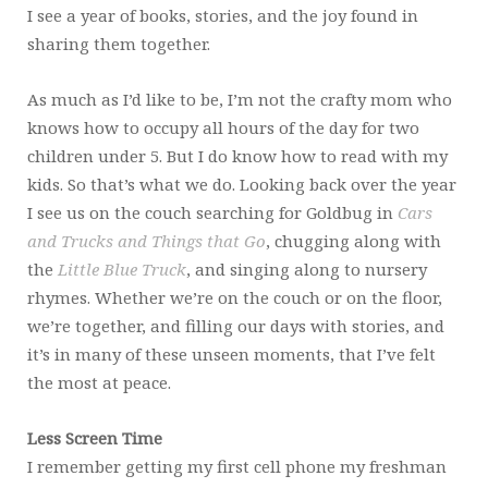
I see a year of books, stories, and the joy found in
sharing them together.
As much as I’d like to be, I’m not the crafty mom who
knows how to occupy all hours of the day for two
children under 5. But I do know how to read with my
kids. So that’s what we do. Looking back over the year
I see us on the couch searching for Goldbug in
Cars
and Trucks and Things that Go
, chugging along with
the
Little Blue Truck
, and singing along to nursery
rhymes. Whether we’re on the couch or on the floor,
we’re together, and filling our days with stories, and
it’s in many of these unseen moments, that I’ve felt
the most at peace.
Less Screen Time
I remember getting my first cell phone my freshman